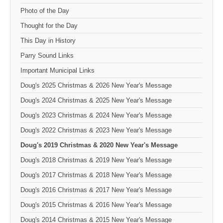
Photo of the Day
Thought for the Day
This Day in History
Parry Sound Links
Important Municipal Links
Doug's 2025 Christmas & 2026 New Year's Message
Doug's 2024 Christmas & 2025 New Year's Message
Doug's 2023 Christmas & 2024 New Year's Message
Doug's 2022 Christmas & 2023 New Year's Message
Doug's 2019 Christmas & 2020 New Year's Message
Doug's 2018 Christmas & 2019 New Year's Message
Doug's 2017 Christmas & 2018 New Year's Message
Doug's 2016 Christmas & 2017 New Year's Message
Doug's 2015 Christmas & 2016 New Year's Message
Doug's 2014 Christmas & 2015 New Year's Message