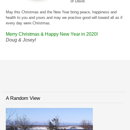
of David.
May this Christmas and the New Year bring peace, happiness and
health to you and yours and may we practise good will toward all as if
every day were Christmas.
Merry Christmas
& Happy New Year in 2020!
Doug & Josey!
A Random View