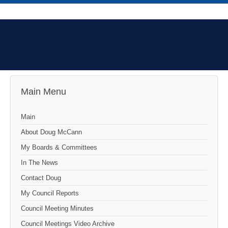
Main Menu
Main
About Doug McCann
My Boards & Committees
In The News
Contact Doug
My Council Reports
Council Meeting Minutes
Council Meetings Video Archive