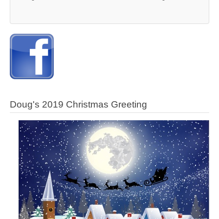
Doug's 2019 Christmas Greeting