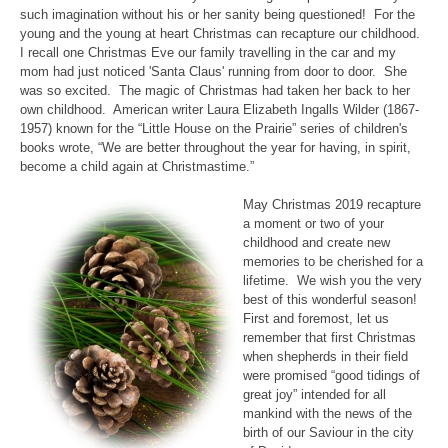
such imagination without his or her sanity being questioned! For the
young and the young at heart Christmas can recapture our childhood.
I recall one Christmas Eve our family travelling in the car and my
mom had just noticed 'Santa Claus' running from door to door. She
was so excited. The magic of Christmas had taken her back to her
own childhood. American writer Laura Elizabeth Ingalls Wilder (1867-
1957) known for the “Little House on the Prairie” series of children's
books wrote, “We are better throughout the year for having, in spirit,
become a child again at Christmastime.”
May Christmas 2019 recapture
a moment or two of your
childhood and create new
memories to be cherished for a
lifetime. We wish you the very
best of this wonderful season!
First and foremost, let us
remember that first Christmas
when shepherds in their field
were promised “good tidings of
great joy” intended for all
mankind with the news of the
birth of our Saviour in the city