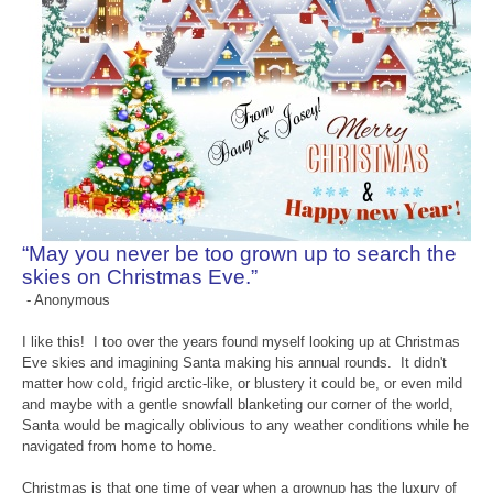
“May you never be too grown up to search the
skies on Christmas Eve.”
- Anonymous
I like this! I too over the years found myself looking up at Christmas
Eve skies and imagining Santa making his annual rounds. It didn't
matter how cold, frigid arctic-like, or blustery it could be, or even mild
and maybe with a gentle snowfall blanketing our corner of the world,
Santa would be magically oblivious to any weather conditions while he
navigated from home to home.
Christmas is that one time of year when a grownup has the luxury of