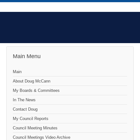
Main Menu
Main
About Doug McCann
My Boards & Committees
In The News
Contact Doug
My Council Reports
Council Meeting Minutes
Council Meetings Video Archive