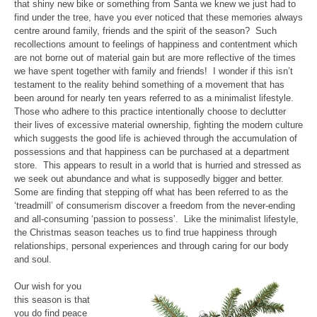
that shiny new bike or something from Santa we knew we just had to
find under the tree, have you ever noticed that these memories always
centre around family, friends and the spirit of the season? Such
recollections amount to feelings of happiness and contentment which
are not borne out of material gain but are more reflective of the times
we have spent together with family and friends! I wonder if this isn’t
testament to the reality behind something of a movement that has
been around for nearly ten years referred to as a minimalist lifestyle.
Those who adhere to this practice intentionally choose to declutter
their lives of excessive material ownership, fighting the modern culture
which suggests the good life is achieved through the accumulation of
possessions and that happiness can be purchased at a department
store. This appears to result in a world that is hurried and stressed as
we seek out abundance and what is supposedly bigger and better.
Some are finding that stepping off what has been referred to as the
‘treadmill’ of consumerism discover a freedom from the never-ending
and all-consuming ‘passion to possess’. Like the minimalist lifestyle,
the Christmas season teaches us to find true happiness through
relationships, personal experiences and through caring for our body
and soul.
Our wish for you
this season is that
you do find peace