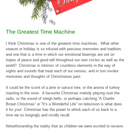
The Greatest Time Machine
I think Christmas is one of the greatest time machines. What other
season or holiday is so infused with precious memories and tradition,
and one that is a time in which our emotional bearings are set on
hopes of peace and good will throughout our own circles as well as the
world? Christmas is intrinsic of countless elements in the way of
sights and sounds that treat each of our senses, and in turn invoke
memories and thoughts of Christmases past.
It could be the scent of a pine or spruce tree, or the aroma of turkey
roasting in the oven. A favourite Christmas melody playing over the
radio, or the sound of sleigh bells, or perhaps catching “A Charlie
Brown Christmas” or “It’s a Wonderful Life” on television is what does
it for you! Christmas has the power to whisk each of us back to a
time we so longingly and vividly recall.
Notwithstanding the reality that as children we were excited to receive