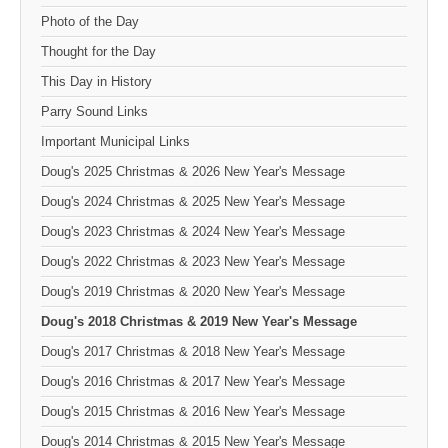
Photo of the Day
Thought for the Day
This Day in History
Parry Sound Links
Important Municipal Links
Doug's 2025 Christmas & 2026 New Year's Message
Doug's 2024 Christmas & 2025 New Year's Message
Doug's 2023 Christmas & 2024 New Year's Message
Doug's 2022 Christmas & 2023 New Year's Message
Doug's 2019 Christmas & 2020 New Year's Message
Doug's 2018 Christmas & 2019 New Year's Message
Doug's 2017 Christmas & 2018 New Year's Message
Doug's 2016 Christmas & 2017 New Year's Message
Doug's 2015 Christmas & 2016 New Year's Message
Doug's 2014 Christmas & 2015 New Year's Message