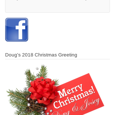
Doug's 2018 Christmas Greeting