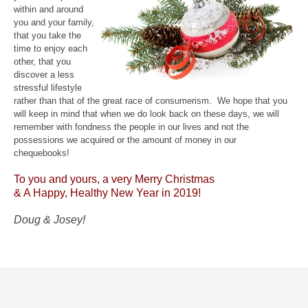
within and around
you and your family,
that you take the
time to enjoy each
other, that you
discover a less
stressful lifestyle
rather than that of the great race of consumerism. We hope that you
will keep in mind that when we do look back on these days, we will
remember with fondness the people in our lives and not the
possessions we acquired or the amount of money in our
chequebooks!
To you and yours, a very Merry Christmas
& A Happy, Healthy New Year in 2019!
Doug & Josey!