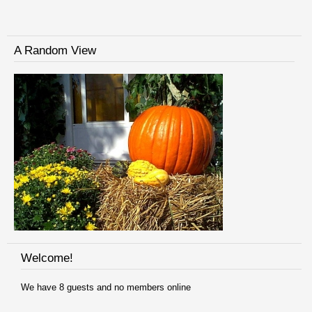
A Random View
Welcome!
We have 8 guests and no members online